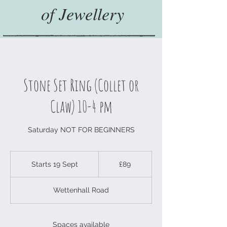
of Jewellery
Stone Set Ring (Collet or
Claw) 10-4 pm
Saturday NOT FOR BEGINNERS
89
British
Starts 19 Sept
S
£89
pounds
t
a
Wettenhall Road
r
t
s
1
Spaces available