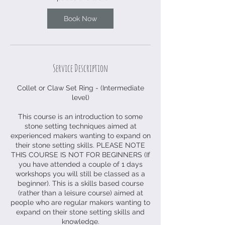
9
S
Book Now
e
p
t
Service Description
Collet or Claw Set Ring - (Intermediate
level)
This course is an introduction to some
stone setting techniques aimed at
experienced makers wanting to expand on
their stone setting skills. PLEASE NOTE
THIS COURSE IS NOT FOR BEGINNERS (If
you have attended a couple of 1 days
workshops you will still be classed as a
beginner). This is a skills based course
(rather than a leisure course) aimed at
people who are regular makers wanting to
expand on their stone setting skills and
knowledge.