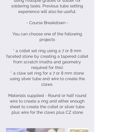
using multiple grades of solder for
soldering tasks. Previous tube setting
experience will also be useful.
- Course Breakdown -
You can choose one of the following
projects
* a collet set ring using a 7 or 8 mm
faceted stone by creating a tapered collet
from scratch (maths and geometry
required for this)
* a claw set ring for a 7 or 8 mm stone
using silver tube and wire to create the
claws.
Materials supplied - Round or half round
wire to create a ring and either enough
sheet to create the collet or silver tube
plus wire for the claws plus CZ stone