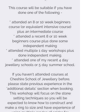
This course will be suitable if you have
done one of the following -
* attended an 8 or 10 week beginners
course (or equivalent intensive course)
plus an intermediate course
* attended a recent 8 or 10 week
beginners course plus done some
independent making
* attended multiple 1 day workshops plus
done independent making.
* attended one of my recent 4 day
jewellery schools or 5 day summer school.
If you haven't attended courses at
Cheshire School of Jewellery before,
please state previous experience in the
'additional details' section when booking.
This workshop will focus on the stone
setting techniques so you will be
expected to know how to construct and
make a ring to size and have experience of