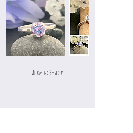
Upcoming Sessions