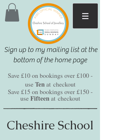
Sign up to my mailing list at the
bottom of the home page
Save £10 on bookings over £100 -
Ten
use
at
checkout
Save £15 on bookings over £150 -
Fifteen
use
at
checkout
Cheshire School