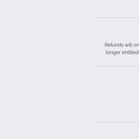
Refunds will on
longer entitled