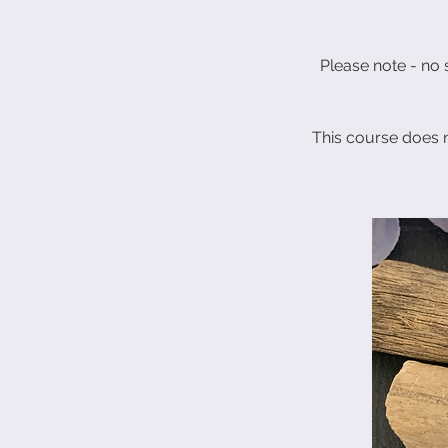
Please note - no s
This course does 