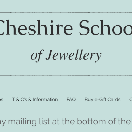
Cheshire Schoo
of Jewellery
ps
T & C's & Information
FAQ
Buy e-Gift Cards
C
my mailing list at the bottom of 