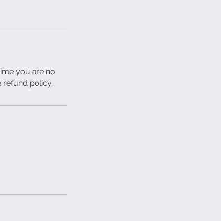
 time you are no
e refund policy.