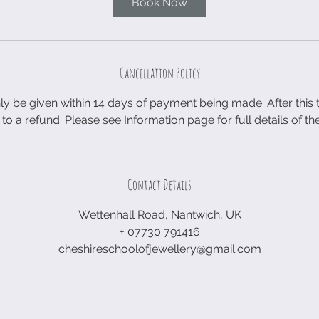
Book Now
Cancellation Policy
ly be given within 14 days of payment being made. After this
 to a refund. Please see Information page for full details of th
Contact Details
Wettenhall Road, Nantwich, UK
+ 07730 791416
cheshireschoolofjewellery@gmail.com