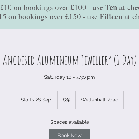
Ten
£10 on bookings over £100 - use
at
che
Fifteen
15 on bookings over £150 - use
at
c
Anodised Aluminium Jewellery (1 Day)
Saturday 10 - 4.30 pm
85
British
Starts 26 Sept
S
£85
Wettenhall Road
pounds
t
a
Spaces available
r
t
Book Now
s