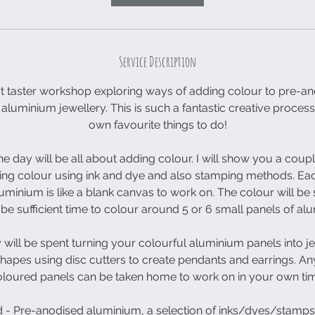
2
6
S
Service Description
e
p
rt taster workshop exploring ways of adding colour to pre-
t
aluminium jewellery. This is such a fantastic creative process
own favourite things to do!
 the day will be all about adding colour. I will show you a coup
ng colour using ink and dye and also stamping methods. Eac
minium is like a blank canvas to work on. The colour will be
be sufficient time to colour around 5 or 6 small panels of al
 will be spent turning your colourful aluminium panels into je
hapes using disc cutters to create pendants and earrings. A
loured panels can be taken home to work on in your own ti
d - Pre-anodised aluminium, a selection of inks/dyes/stamps