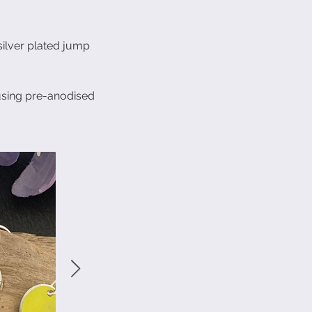
 silver plated jump
using pre-anodised