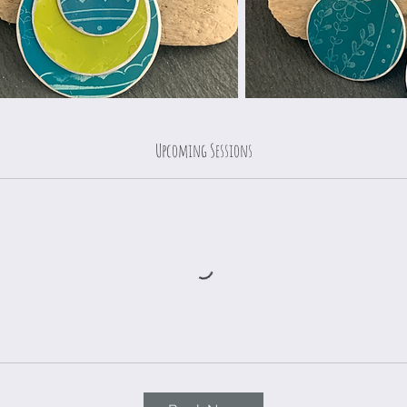
Upcoming Sessions