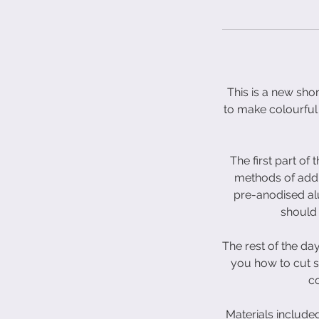
This is a new sho
to make colourful 
The first part of
methods of addi
pre-anodised alu
should 
The rest of the day
you how to cut s
co
Materials include