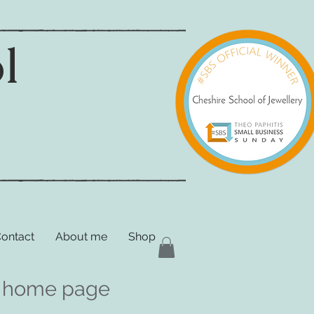
l
ontact
About me
Shop
the home page