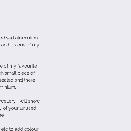
anodised aluminium
 and it's one of my
le of my favourite
h small piece of
 sealed and there
uminium.
wellery. I will show
ny of your unused
me.
 etc to add colour