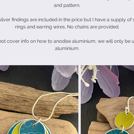
and pattern.
ilver findings are included in the price but I have a supply of
rings and earring wires. No chains are provided.
not cover info on how to anodise aluminium, we will only be 
aluminium.