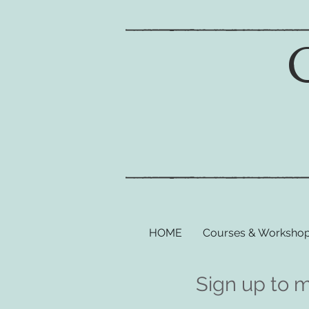
HOME
Courses & Worksho
Sign up to 