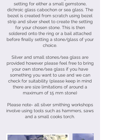
setting for either a small gemstone,
dichroic glass cabochon or sea glass. The
bezel is created from scratch using bezel
strip and silver sheet to create the setting
for your chosen stone. This is then
soldered onto the ring or a bail attached
before finally setting a stone/glass of your
choice.
Silver and small stones/sea glass are
provided however please feel free to bring
your own stone/sea glass if you have
something you want to use and we can
check for suitability (please keep in mind
there are size limitations of around a
maximum of 15 mm stone)
Please note- all silver smithing workshops
involve using tools such as hammers, saws
and a small cooks torch.