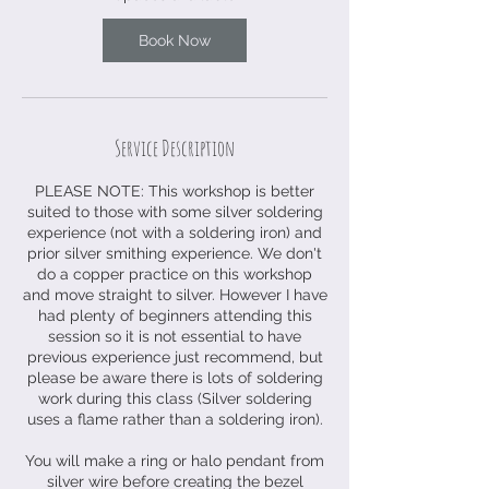
N
o
Book Now
v
Service Description
PLEASE NOTE: This workshop is better
suited to those with some silver soldering
experience (not with a soldering iron) and
prior silver smithing experience. We don't
do a copper practice on this workshop
and move straight to silver. However I have
had plenty of beginners attending this
session so it is not essential to have
previous experience just recommend, but
please be aware there is lots of soldering
work during this class (Silver soldering
uses a flame rather than a soldering iron).
You will make a ring or halo pendant from
silver wire before creating the bezel