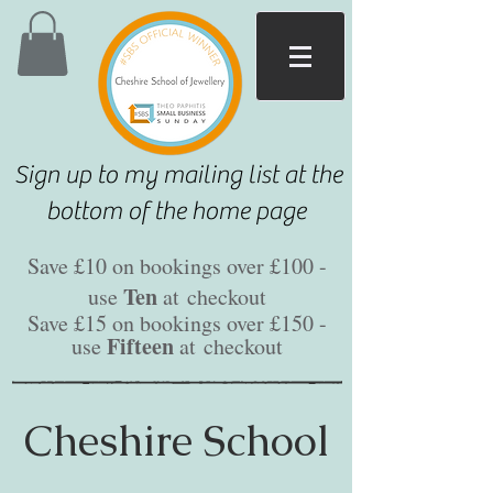
Sign up to my mailing list at the
bottom of the home page
Save £10 on bookings over £100 -
Ten
use
at
checkout
Save £15 on bookings over £150 -
Fifteen
use
at
checkout
Cheshire School