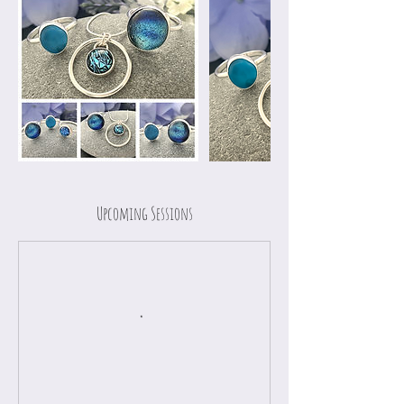
Upcoming Sessions