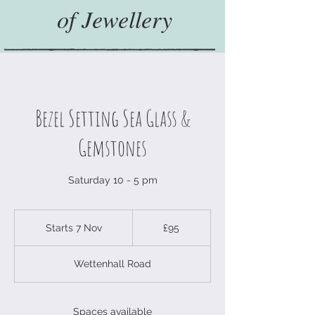
of Jewellery
Bezel Setting Sea Glass &
Gemstones
Saturday 10 - 5 pm
95
British
Starts 7 Nov
S
£95
pounds
t
a
Wettenhall Road
r
t
s
7
Spaces available