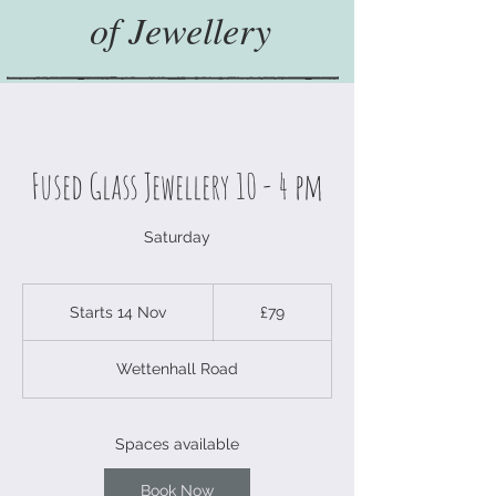
of Jewellery
Fused Glass Jewellery 10 - 4 pm
Saturday
79
British
Starts 14 Nov
S
£79
pounds
t
a
Wettenhall Road
r
t
s
1
Spaces available
4
N
Book Now