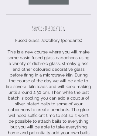
o
v
Service Description
Fused Glass Jewellery (pendants)
This is a new course where you will make
some basic fused glass cabochons using
a variety of dichroic glass, streaky glass
and other coloured decorative glass
before firing in a microwave kiln. During
the course of the day we will be able to
fire several kiln loads and will keep making
until around 2.30 pm. Then while the last
batch is cooling you can add a couple of
silver plated bails to some of your
cabochons to create pendants. The glue
will need sufficient time to set so it won't
be possible to attach bails to everything
but you will be able to take everything
home and potentially add your own bails