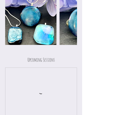
Upcoming Sessions