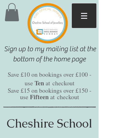
Sign up to my mailing list at the
bottom of the home page
Save £10 on bookings over £100 -
Ten
use
at
checkout
Save £15 on bookings over £150 -
Fifteen
use
at
checkout
Cheshire School