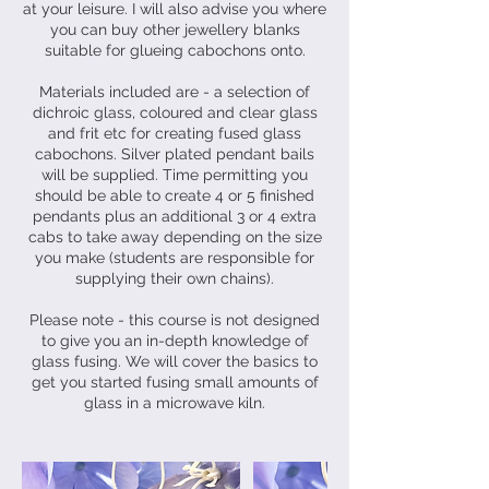
at your leisure. I will also advise you where
you can buy other jewellery blanks
suitable for glueing cabochons onto.
Materials included are - a selection of
dichroic glass, coloured and clear glass
and frit etc for creating fused glass
cabochons. Silver plated pendant bails
will be supplied. Time permitting you
should be able to create 4 or 5 finished
pendants plus an additional 3 or 4 extra
cabs to take away depending on the size
you make (students are responsible for
supplying their own chains).
Please note - this course is not designed
to give you an in-depth knowledge of
glass fusing. We will cover the basics to
get you started fusing small amounts of
glass in a microwave kiln.