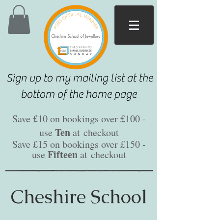
Sign up to my mailing list at the
bottom of the home page
Save £10 on bookings over £100 -
Ten
use
at
checkout
Save £15 on bookings over £150 -
Fifteen
use
at
checkout
Cheshire School