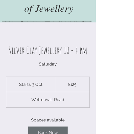
of Jewellery
Silver Clay Jewellery 10.- 4 pm
Saturday
125
British
Starts 3 Oct
S
£125
pounds
t
a
Wettenhall Road
r
t
s
3
Spaces available
O
c
Book Now