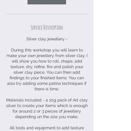
t
Service Description
Silver clay jewellery -
During this workshop you will learn to
make your own jewellery from silver clay. I
will show you how to roll, shape, add
texture, dry, refine, fire and polish your
silver clay piece. You can then add
findings to your finished items. You can
also try adding some patina techniques if
there is time.
Materials included - a 10g pack of Art clay
silver to create your items which is enough
for around 2 or 3 pieces of jewellery
depending on the size you make.
All tools and equipment to add texture