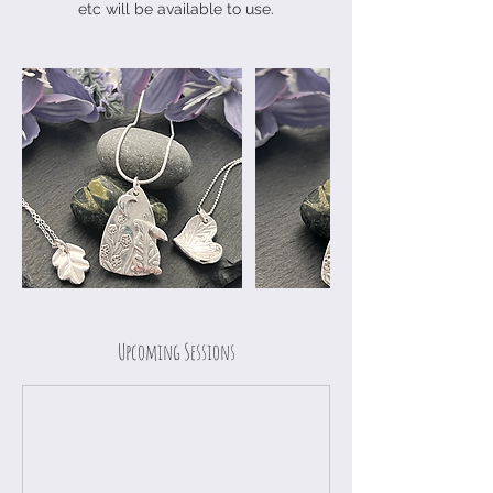
etc will be available to use.
Upcoming Sessions